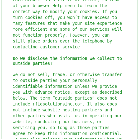
at your browser Help menu to learn the
correct way to modify your cookies. If you
turn cookies off, you won’t have access to
many features that make your site experience
more efficient and some of our services will
not function properly. However, you can
still place orders over the telephone by
contacting customer service.
Do we disclose the information we collect to
outside parties?
We do not sell, trade, or otherwise transfer
to outside parties your personally
identifiable information unless we provide
you with advance notice, except as described
below. The term “outside parties” does not
include rfidsolutionsinc.com. It also does
not include website hosting partners and
other parties who assist us in operating our
website, conducting our business, or
servicing you, so long as those parties
agree to keep this information confidential.