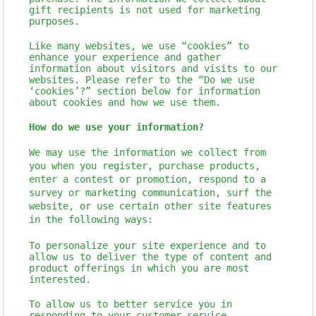
gift recipients is not used for marketing
purposes.
Like many websites, we use “cookies” to
enhance your experience and gather
information about visitors and visits to our
websites. Please refer to the “Do we use
‘cookies’?” section below for information
about cookies and how we use them.
How do we use your information?
We may use the information we collect from
you when you register, purchase products,
enter a contest or promotion, respond to a
survey or marketing communication, surf the
website, or use certain other site features
in the following ways:
To personalize your site experience and to
allow us to deliver the type of content and
product offerings in which you are most
interested.
To allow us to better service you in
responding to your customer service