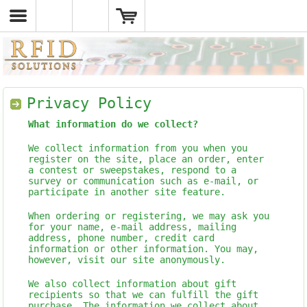
Privacy Policy
What information do we collect?
We collect information from you when you
register on the site, place an order, enter
a contest or sweepstakes, respond to a
survey or communication such as e-mail, or
participate in another site feature.
When ordering or registering, we may ask you
for your name, e-mail address, mailing
address, phone number, credit card
information or other information. You may,
however, visit our site anonymously.
We also collect information about gift
recipients so that we can fulfill the gift
purchase. The information we collect about