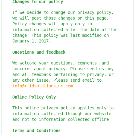
Changes to our policy
If we decide to change our privacy policy,
we will post those changes on this page.
Policy changes will apply only to
information collected after the date of the
change. This policy was last modified on
January 1, 2017.
Questions and feedback
We welcome your questions, comments, and
concerns about privacy. Please send us any
and all feedback pertaining to privacy, or
any other issue. Please send email to
info@rfidsolutionsinc.com
Online Policy Only
This online privacy policy applies only to
information collected through our website
and not to information collected offline.
Terms and Conditions