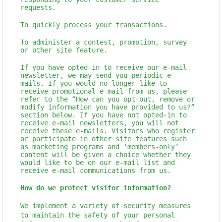
requests.
To quickly process your transactions.
To administer a contest, promotion, survey
or other site feature.
If you have opted-in to receive our e-mail
newsletter, we may send you periodic e-
mails. If you would no longer like to
receive promotional e-mail from us, please
refer to the “How can you opt-out, remove or
modify information you have provided to us?”
section below. If you have not opted-in to
receive e-mail newsletters, you will not
receive these e-mails. Visitors who register
or participate in other site features such
as marketing programs and ‘members-only’
content will be given a choice whether they
would like to be on our e-mail list and
receive e-mail communications from us.
How do we protect visitor information?
We implement a variety of security measures
to maintain the safety of your personal