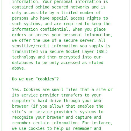
information. Your personal information is
contained behind secured networks and is
only accessible by a limited number of
persons who have special access rights to
such systems, and are required to keep the
information confidential. When you place
orders or access your personal information,
we offer the use of a secure server. All
sensitive/credit information you supply is
transmitted via Secure Socket Layer (SSL)
technology and then encrypted into our
databases to be only accessed as stated
above.
Do we use “cookies”?
Yes. Cookies are small files that a site or
its service provider transfers to your
computer’s hard drive through your Web
browser (if you allow) that enables the
site’s or service provider’s systems to
recognize your browser and capture and
remember certain information. For instance,
we use cookies to help us remember and