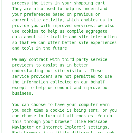
process the items in your shopping cart.
They are also used to help us understand
your preferences based on previous or
current site activity, which enables us to
provide you with improved services. We also
use cookies to help us compile aggregate
data about site traffic and site interaction
so that we can offer better site experiences
and tools in the future.
We may contract with third-party service
providers to assist us in better
understanding our site visitors. These
service providers are not permitted to use
the information collected on our behalf
except to help us conduct and improve our
business.
You can choose to have your computer warn
you each time a cookie is being sent, or you
can choose to turn off all cookies. You do
this through your browser (like Netscape
Navigator or Internet Explorer) settings.
Each browser is a little different, so look