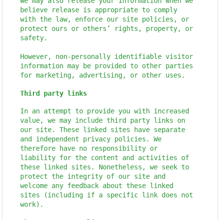
We may also release your information when we
believe release is appropriate to comply
with the law, enforce our site policies, or
protect ours or others’ rights, property, or
safety.
However, non-personally identifiable visitor
information may be provided to other parties
for marketing, advertising, or other uses.
Third party links
In an attempt to provide you with increased
value, we may include third party links on
our site. These linked sites have separate
and independent privacy policies. We
therefore have no responsibility or
liability for the content and activities of
these linked sites. Nonetheless, we seek to
protect the integrity of our site and
welcome any feedback about these linked
sites (including if a specific link does not
work).