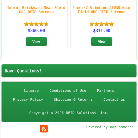
Impinj Brickyard Near Field
Times-7 SlimLine A1030 Near
UHF RFID Antenna
Field UHF RFID Antenna
$369.00
$311.00
Have Questions?
Sitemap
Conditions of Use
Partners
Privacy Policy
Shipping & Returns
Contact us
Copyright © 2026 RFID Solutions, Inc.
Powered by
nopCommerce