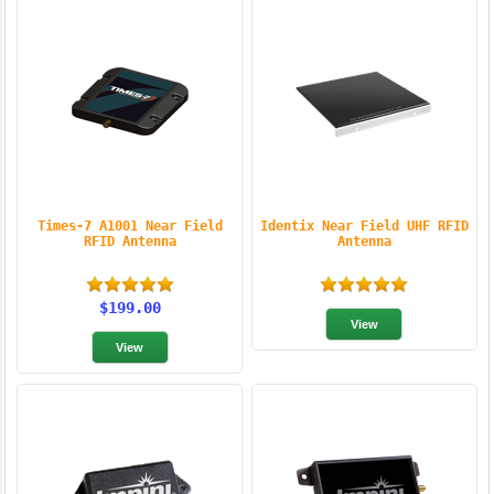
Times-7 A1001 Near Field
Identix Near Field UHF RFID
RFID Antenna
Antenna
$199.00