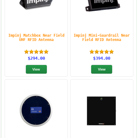
Impinj Matchbox Near Field
Impinj Mini-Guardrail Near
UHF RFID Antenna
Field RFID Antenna
$294.00
$394.00