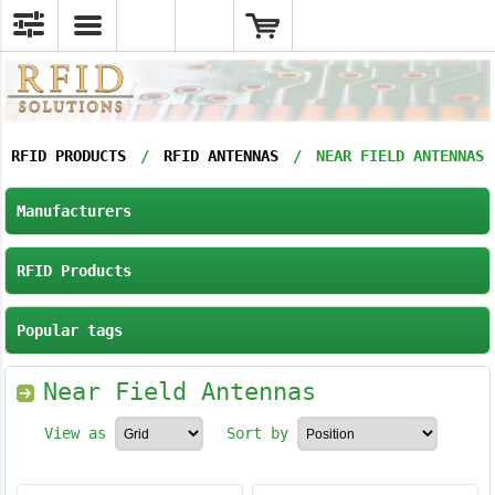
RFID PRODUCTS
/
RFID ANTENNAS
/
NEAR FIELD ANTENNAS
Manufacturers
RFID Products
Popular tags
Near Field Antennas
View as
Sort by