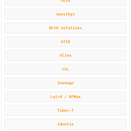
FEIG
SensThys
RFID Solutions
ATID
Alien
CSL
Invengo
Laird / RFMax
Times-7
Identix