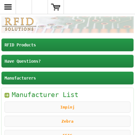
RFID Products
Have Questions?
Manufacturers
Manufacturer List
Impinj
Zebra