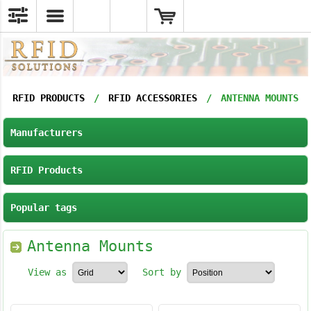
RFID PRODUCTS
/
RFID ACCESSORIES
/
ANTENNA MOUNTS
Manufacturers
RFID Products
Popular tags
Antenna Mounts
View as
Sort by