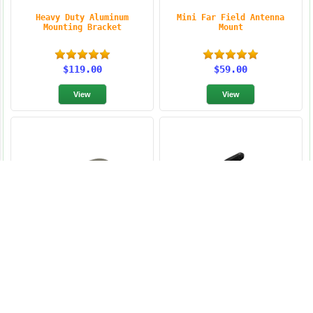
Heavy Duty Aluminum
Mini Far Field Antenna
Mounting Bracket
Mount
$119.00
$59.00
Times-7 A5020 Backplate
Invengo Fixed Reader
Antenna Mount