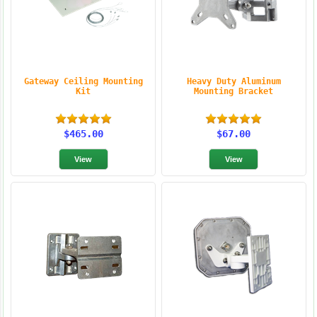
Gateway Ceiling Mounting
Heavy Duty Aluminum
Kit
Mounting Bracket
$465.00
$67.00