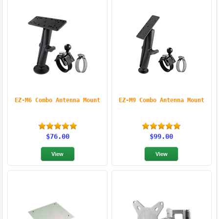
EZ-M6 Combo Antenna Mount
EZ-M9 Combo Antenna Mount
$76.00
$99.00