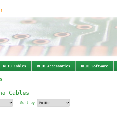
0)
RFID Cables
RFID Accessories
RFID Software
S
na Cables
Sort by