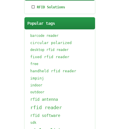
RFID Solutions
Popular tags
barcode reader
circular polarized
desktop rfid reader
fixed rfid reader
free
handheld rfid reader
impinj
indoor
outdoor
rfid antenna
rfid reader
rfid software
sdk