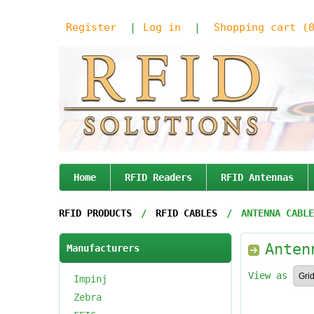
Register
Log in
Shopping cart
(
Home
RFID Readers
RFID Antennas
RFID PRODUCTS
/
RFID CABLES
/
ANTENNA CABLE
Anten
Manufacturers
View as
Impinj
Zebra