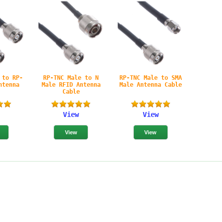
 to RP-
RP-TNC Male to N
RP-TNC Male to SMA
ntenna
Male RFID Antenna
Male Antenna Cable
e
Cable
View
View