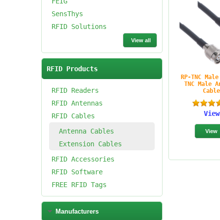
FEIG
SensThys
RFID Solutions
View all
RFID Products
RP-TNC Male
TNC Male A
RFID Readers
Cabl
RFID Antennas
View
RFID Cables
Antenna Cables
Extension Cables
RFID Accessories
RFID Software
FREE RFID Tags
Manufacturers