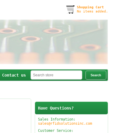
Shopping Cart
No items added.
Contact us
Have Questions?
Sales Information:
sales@rfidsolutionsinc.com
Customer Service: