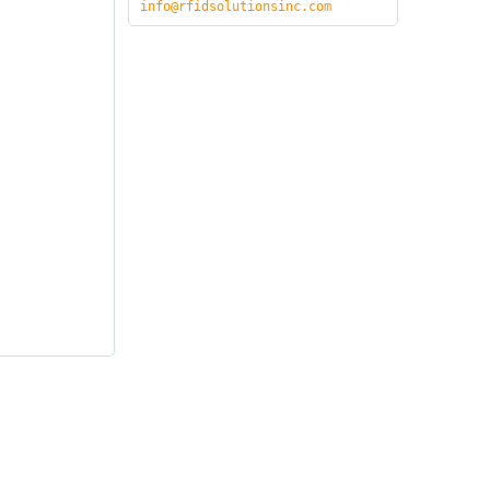
info@rfidsolutionsinc.com