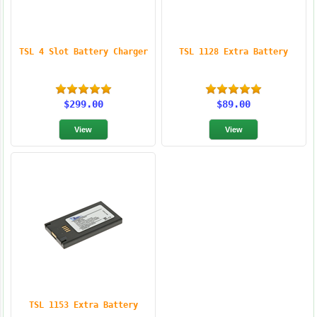
TSL 4 Slot Battery Charger
TSL 1128 Extra Battery
$299.00
$89.00
TSL 1153 Extra Battery