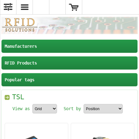
Manufacturers
RFID Products
Popular tags
TSL
View as
Sort by