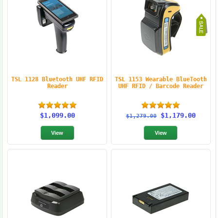
TSL 1128 Bluetooth UHF RFID
TSL 1153 Wearable BlueTooth
Reader
UHF RFID / Barcode Reader
$1,099.00
$1,179.00
$1,279.00