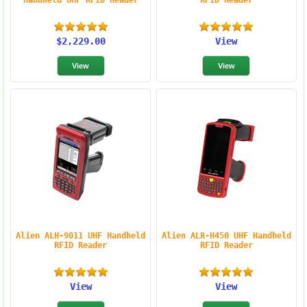
Handheld UHF RFID Reader
RFID Reader
$2,229.00
View
Alien ALH-9011 UHF Handheld
Alien ALR-H450 UHF Handheld
RFID Reader
RFID Reader
View
View