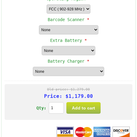
Barcode Scanner
*
Extra Battery
*
Battery Charger
*
Old price:
$1,279.00
Price:
$1,179.00
Qty: