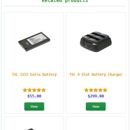
Related products
TSL 1153 Extra Battery
TSL 4 Slot Battery Charger
$55.00
$299.00