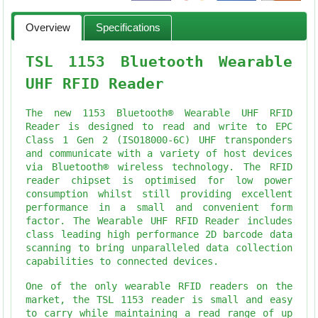
Overview
Specifications
TSL 1153 Bluetooth Wearable
UHF RFID Reader
The new 1153 Bluetooth® Wearable UHF RFID
Reader is designed to read and write to EPC
Class 1 Gen 2 (ISO18000-6C) UHF transponders
and communicate with a variety of host devices
via Bluetooth® wireless technology. The RFID
reader chipset is optimised for low power
consumption whilst still providing excellent
performance in a small and convenient form
factor. The Wearable UHF RFID Reader includes
class leading high performance 2D barcode data
scanning to bring unparalleled data collection
capabilities to connected devices.
One of the only wearable RFID readers on the
market, the TSL 1153 reader is small and easy
to carry while maintaining a read range of up