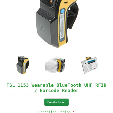
TSL 1153 Wearable BlueTooth UHF RFID
/ Barcode Reader
Operating Region
*