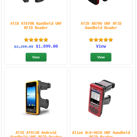
ATID AT870N Handheld UHF
ATID AB700 UHF RFID
RFID Reader
Handheld Reader
$1,899.00
View
$2,299.00
ATID AT911N Android
Alien ALH-9010 UHF Handheld