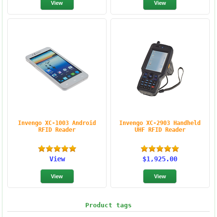
Invengo XC-1003 Android
Invengo XC-2903 Handheld
RFID Reader
UHF RFID Reader
View
$1,925.00
Product tags