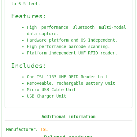
to 6.5 feet.
Features:
High performance Bluetooth multi-modal
data capture.
Hardware platform and OS Independent.
High performance barcode scanning.
Platform independent UHF RFID reader.
Includes:
One TSL 1153 UHF RFID Reader Unit
Removeable, rechargable Battery Unit
Micro USB Cable Unit
USB Charger Unit
Additional information
Manufacturer:
TSL