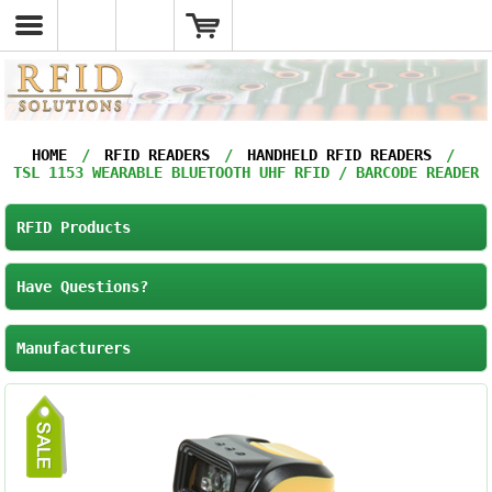
HOME
/
RFID READERS
/
HANDHELD RFID READERS
/
TSL 1153 WEARABLE BLUETOOTH UHF RFID / BARCODE READER
RFID Products
Have Questions?
Manufacturers