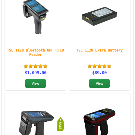
TSL 1128 Bluetooth UHF RFID
TSL 1128 Extra Battery
Reader
$1,099.00
$89.00