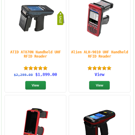
ATID AT870N Handheld UHF
Alien ALH-9010 UHF Handheld
RFID Reader
RFID Reader
$1,899.00
View
$2,299.00