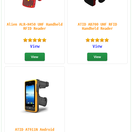
Alien ALR-H450 UHF Handheld
ATID AB700 UHF RFID
RFID Reader
Handheld Reader
View
View
ATID AT911N Android