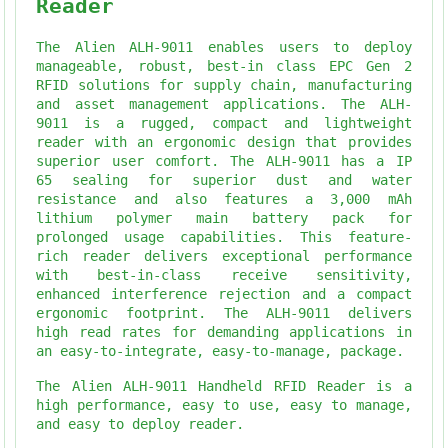
Reader
The Alien ALH-9011 enables users to deploy
manageable, robust, best-in class EPC Gen 2
RFID solutions for supply chain, manufacturing
and asset management applications. The ALH-
9011 is a rugged, compact and lightweight
reader with an ergonomic design that provides
superior user comfort. The ALH-9011 has a IP
65 sealing for superior dust and water
resistance and also features a 3,000 mAh
lithium polymer main battery pack for
prolonged usage capabilities. This feature-
rich reader delivers exceptional performance
with best-in-class receive sensitivity,
enhanced interference rejection and a compact
ergonomic footprint. The ALH-9011 delivers
high read rates for demanding applications in
an easy-to-integrate, easy-to-manage, package.
The Alien ALH-9011 Handheld RFID Reader is a
high performance, easy to use, easy to manage,
and easy to deploy reader.