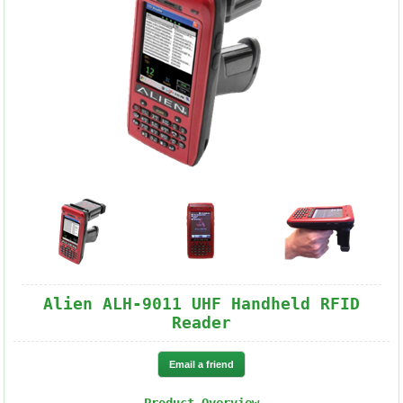
Alien ALH-9011 UHF Handheld RFID
Reader