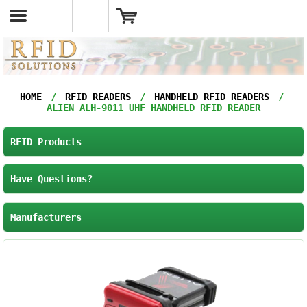
HOME
/
RFID READERS
/
HANDHELD RFID READERS
/
ALIEN ALH-9011 UHF HANDHELD RFID READER
RFID Products
Have Questions?
Manufacturers