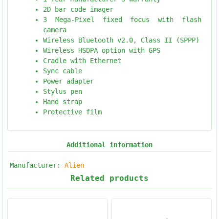
2D bar code imager
3 Mega-Pixel fixed focus with flash
camera
Wireless Bluetooth v2.0, Class II (SPPP)
Wireless HSDPA option with GPS
Cradle with Ethernet
Sync cable
Power adapter
Stylus pen
Hand strap
Protective film
Additional information
Manufacturer:
Alien
Related products