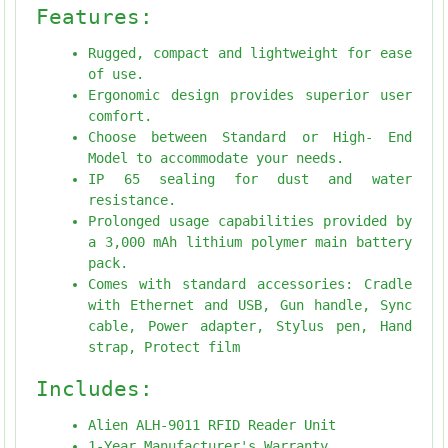
Features:
Rugged, compact and lightweight for ease
of use.
Ergonomic design provides superior user
comfort.
Choose between Standard or High- End
Model to accommodate your needs.
IP 65 sealing for dust and water
resistance.
Prolonged usage capabilities provided by
a 3,000 mAh lithium polymer main battery
pack.
Comes with standard accessories: Cradle
with Ethernet and USB, Gun handle, Sync
cable, Power adapter, Stylus pen, Hand
strap, Protect film
Includes:
Alien ALH-9011 RFID Reader Unit
1-Year Manufacturer's Warranty