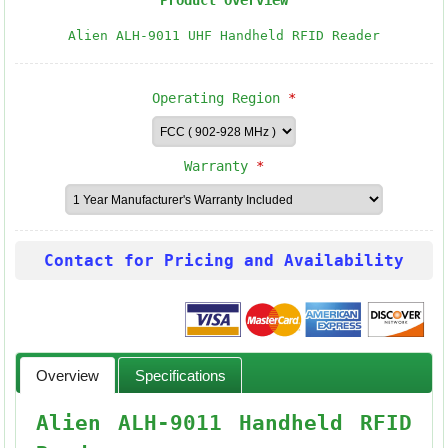
Product Overview
Alien ALH-9011 UHF Handheld RFID Reader
Operating Region
*
Warranty
*
Contact for Pricing and Availability
Overview
Specifications
Alien ALH-9011 Handheld RFID