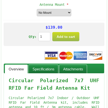
Antenna Mount
*
$139.00
Qty:
Overview
Specifications
Attachments
Circular Polarized 7x7 UHF
RFID Far Field Antenna Kit
Circular Polarized 7x7 Indoor / Outdoor UHF
RFID Far Field Antenna kit, includes RFID
antenna and 10 ft / 3m antenna cable. Wall