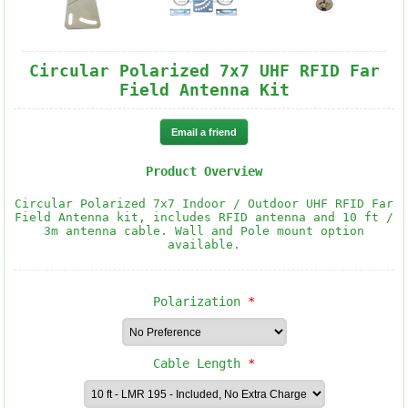
Circular Polarized 7x7 UHF RFID Far
Field Antenna Kit
Product Overview
Circular Polarized 7x7 Indoor / Outdoor UHF RFID Far
Field Antenna kit, includes RFID antenna and 10 ft /
3m antenna cable. Wall and Pole mount option
available.
Polarization
*
Cable Length
*