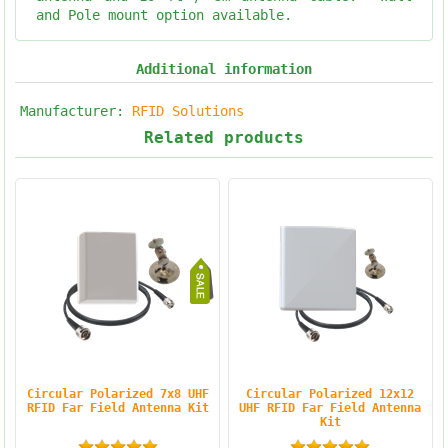
and Pole mount option available.
Additional information
Manufacturer:
RFID Solutions
Related products
Circular Polarized 7x8 UHF
Circular Polarized 12x12
RFID Far Field Antenna Kit
UHF RFID Far Field Antenna
Kit