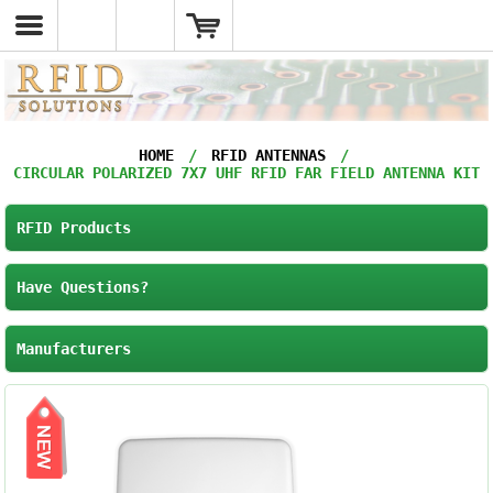
HOME
/
RFID ANTENNAS
/
CIRCULAR POLARIZED 7X7 UHF RFID FAR FIELD ANTENNA KIT
RFID Products
Have Questions?
Manufacturers