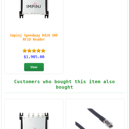
Impinj Speedway R420 UHF
RFID Reader
$1,905.00
Customers who bought this item also
bought