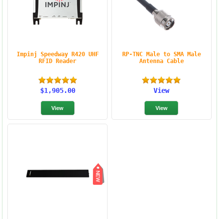
Impinj Speedway R420 UHF
RP-TNC Male to SMA Male
RFID Reader
Antenna Cable
$1,905.00
View