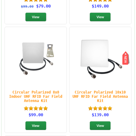
$79.00
$149.00
$99.00
Circular Polarized 8x8
Circular Polarized 10x10
Indoor UHF RFID Far Field
UHF RFID Far Field Antenna
Antenna Kit
Kit
$99.00
$139.00