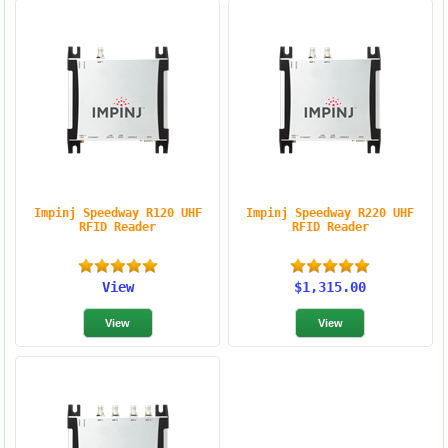
Impinj Speedway R120 UHF
Impinj Speedway R220 UHF
RFID Reader
RFID Reader
View
$1,315.00