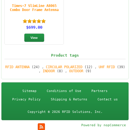
Times-7 SlimLine A8065
Combo Door Frame Antenna
$699.00
Product tags
RFID ANTENNA
(24)
,
CIRCULAR POLARIZED
(12)
,
UHF RFID
(39)
,
INDOOR
(8)
,
OUTDOOR
(9)
Sitemap
Conditions of Use
Partners
Privacy Policy
Shipping & Returns
Contact us
Copyright © 2026 RFID Solutions, Inc.
Powered by
nopCommerce